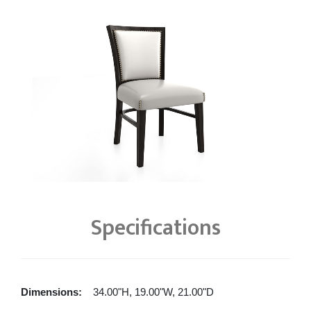
Specifications
Dimensions:
34.00"H, 19.00"W, 21.00"D