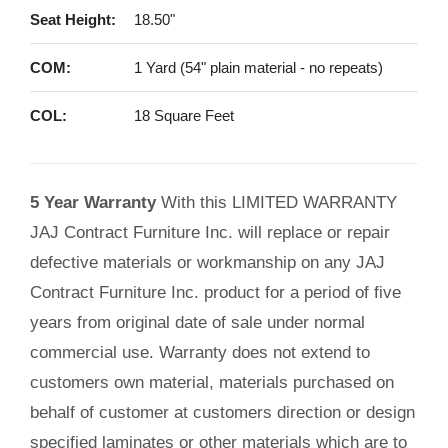
Seat Height:
18.50"
COM:
1 Yard (54" plain material - no repeats)
COL:
18 Square Feet
5 Year Warranty
With this LIMITED WARRANTY
JAJ Contract Furniture Inc. will replace or repair
defective materials or workmanship on any JAJ
Contract Furniture Inc. product for a period of five
years from original date of sale under normal
commercial use. Warranty does not extend to
customers own material, materials purchased on
behalf of customer at customers direction or design
specified laminates or other materials which are to