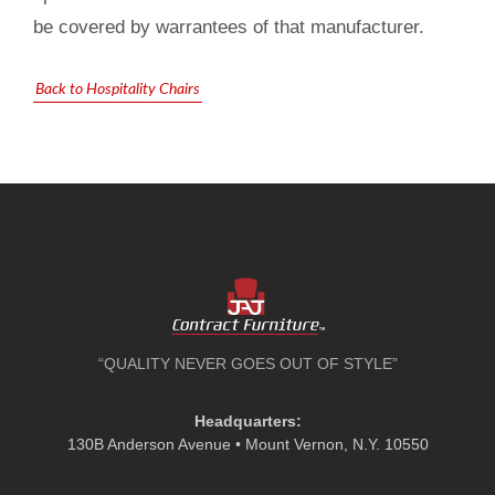
be covered by warrantees of that manufacturer.
Back to Hospitality Chairs
“QUALITY NEVER GOES OUT OF STYLE”
Headquarters:
130B Anderson Avenue • Mount Vernon, N.Y. 10550