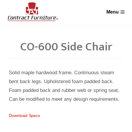
CO-600 Side Chair
Solid maple hardwood frame. Continuous steam
bent back legs. Upholstered foam padded back.
Foam padded back and rubber web or spring seat.
Can be modified to meet any design requirements.
Download Specs