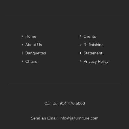
Home
Clients
About Us
Refinishing
Banquettes
Statement
Chairs
Privacy Policy
Call Us:
914.476.5000
Send an Email:
info@jajfurniture.com