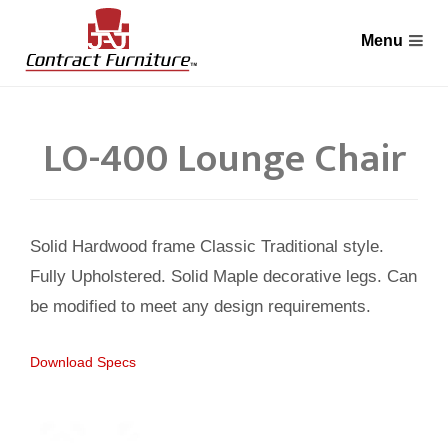
LO-400 Lounge Chair
Solid Hardwood frame Classic Traditional style.
Fully Upholstered. Solid Maple decorative legs. Can
be modified to meet any design requirements.
Download Specs