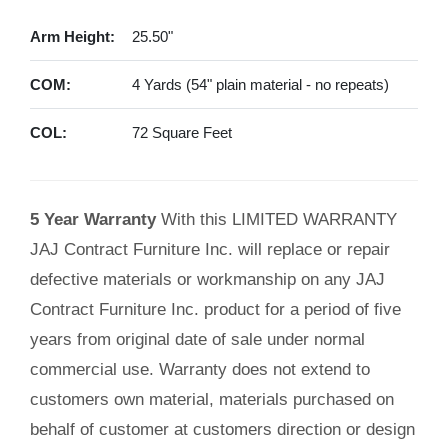
Arm Height:
25.50"
COM:
4 Yards (54" plain material - no repeats)
COL:
72 Square Feet
5 Year Warranty
With this LIMITED WARRANTY
JAJ Contract Furniture Inc. will replace or repair
defective materials or workmanship on any JAJ
Contract Furniture Inc. product for a period of five
years from original date of sale under normal
commercial use. Warranty does not extend to
customers own material, materials purchased on
behalf of customer at customers direction or design