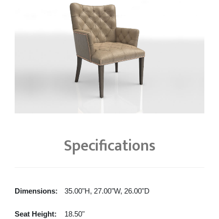
Specifications
Dimensions:
35.00"H, 27.00"W, 26.00"D
Seat Height:
18.50"