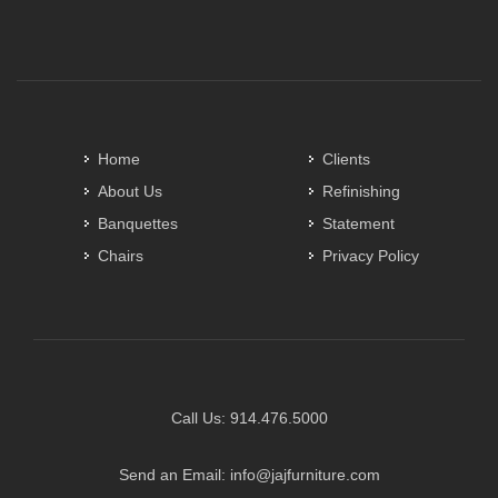
Home
Clients
About Us
Refinishing
Banquettes
Statement
Chairs
Privacy Policy
Call Us:
914.476.5000
Send an Email:
info@jajfurniture.com