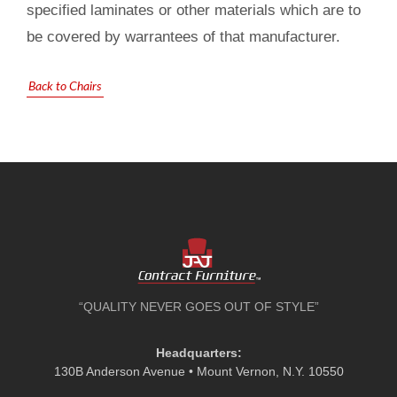
specified laminates or other materials which are to
be covered by warrantees of that manufacturer.
Back to Chairs
“QUALITY NEVER GOES OUT OF STYLE”
Headquarters:
130B Anderson Avenue • Mount Vernon, N.Y. 10550