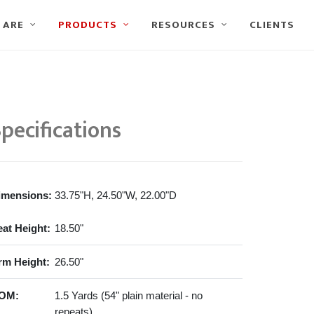
 ARE
PRODUCTS
RESOURCES
CLIENTS
pecifications
imensions:
33.75"H, 24.50"W, 22.00"D
eat Height:
18.50"
rm Height:
26.50"
OM:
1.5 Yards (54" plain material - no
repeats)