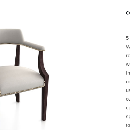
C
5
W
r
w
I
o
u
o
c
s
t