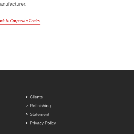
anufacturer.
ack to Corporate Chairs
Clients
Refinishing
Statement
Privacy Policy