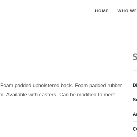
HOME
WHO WE
S
e. Foam padded upholstered back. Foam padded rubber
D
m. Available with casters. Can be modified to meet
S
A
C