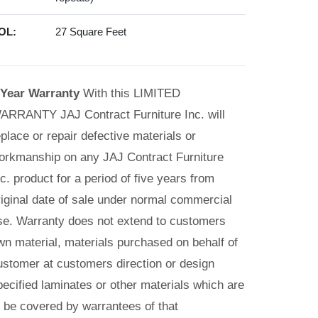
OL:
27 Square Feet
 Year Warranty
With this LIMITED
ARRANTY JAJ Contract Furniture Inc. will
eplace or repair defective materials or
orkmanship on any JAJ Contract Furniture
nc. product for a period of five years from
riginal date of sale under normal commercial
se. Warranty does not extend to customers
wn material, materials purchased on behalf of
ustomer at customers direction or design
pecified laminates or other materials which are
o be covered by warrantees of that