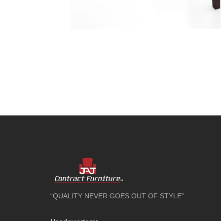
“QUALITY NEVER GOES OUT OF STYLE”