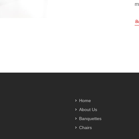
m
B
Home
About Us
Banquettes
Chairs