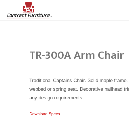
TR-300A Arm Chair
Traditional Captains Chair. Solid maple fram
webbed or spring seat. Decorative nailhead tri
any design requirements.
Download Specs