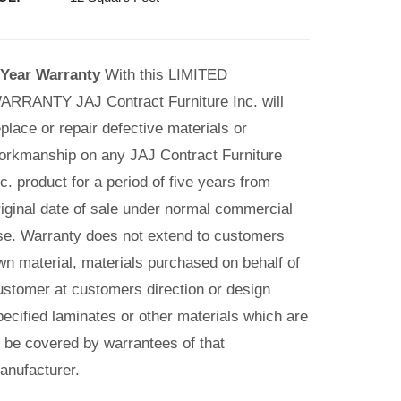
 Year Warranty
With this LIMITED
ARRANTY JAJ Contract Furniture Inc. will
eplace or repair defective materials or
orkmanship on any JAJ Contract Furniture
nc. product for a period of five years from
riginal date of sale under normal commercial
se. Warranty does not extend to customers
wn material, materials purchased on behalf of
ustomer at customers direction or design
pecified laminates or other materials which are
o be covered by warrantees of that
anufacturer.