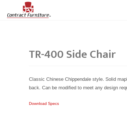
TR-400 Side Chair
Classic Chinese Chippendale style. Solid map
back. Can be modified to meet any design req
Download Specs