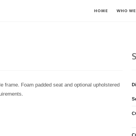
HOME
WHO WE
S
le frame. Foam padded seat and optional upholstered
D
uirements.
S
C
C