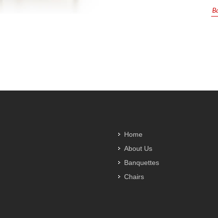
Ba
Home
About Us
Banquettes
Chairs