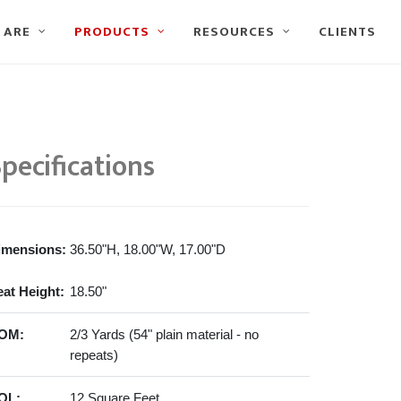
 ARE
PRODUCTS
RESOURCES
CLIENTS
pecifications
imensions:
36.50"H, 18.00"W, 17.00"D
eat Height:
18.50"
OM:
2/3 Yards (54" plain material - no
repeats)
OL:
12 Square Feet