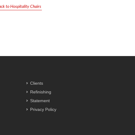
ck to Hospitality Chairs
Clients
Refinishing
Statement
Privacy Policy