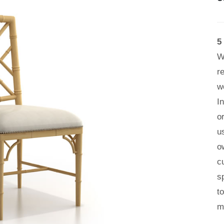
5
W
r
w
I
o
u
o
c
s
t
m