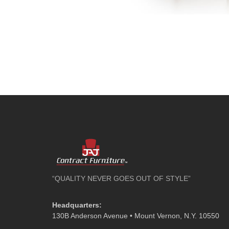
“QUALITY NEVER GOES OUT OF STYLE”
Headquarters:
130B Anderson Avenue • Mount Vernon, N.Y. 10550