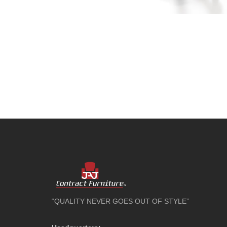
“QUALITY NEVER GOES OUT OF STYLE”