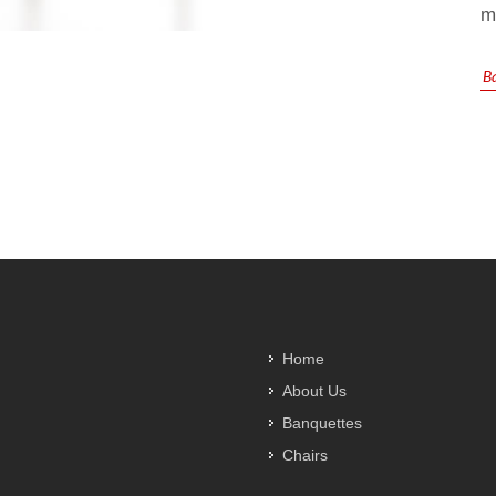
m
Ba
Home
About Us
Banquettes
Chairs