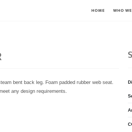
HOME
WHO WE
R
S
steam bent back leg. Foam padded rubber web seat.
D
 meet any design requirements.
S
A
C