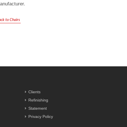
anufacturer.
ck to Chairs
Clients
Refinishing
Statement
Privacy Policy