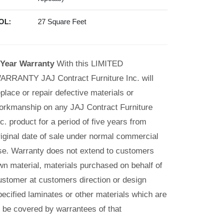
OL:
27 Square Feet
 Year Warranty
With this LIMITED
ARRANTY JAJ Contract Furniture Inc. will
eplace or repair defective materials or
orkmanship on any JAJ Contract Furniture
nc. product for a period of five years from
riginal date of sale under normal commercial
se. Warranty does not extend to customers
wn material, materials purchased on behalf of
ustomer at customers direction or design
pecified laminates or other materials which are
o be covered by warrantees of that