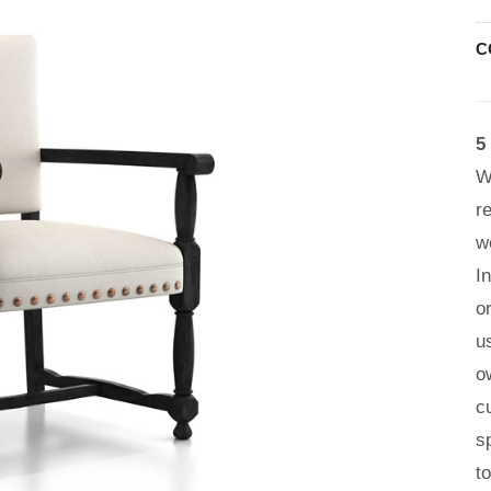
C
5
W
r
w
I
o
u
o
c
s
t