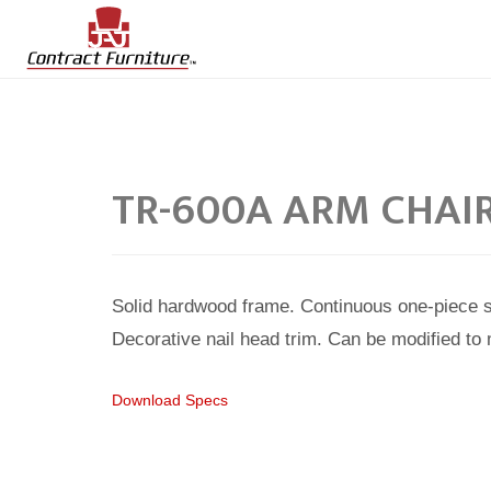
TR-600A ARM CHAI
Solid hardwood frame. Continuous one-piece 
Decorative nail head trim. Can be modified to
Download Specs