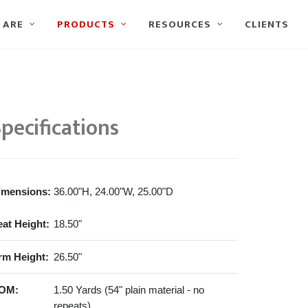
 ARE
PRODUCTS
RESOURCES
CLIENTS
pecifications
imensions:
36.00"H, 24.00"W, 25.00"D
eat Height:
18.50"
rm Height:
26.50"
OM:
1.50 Yards (54" plain material - no
repeats)