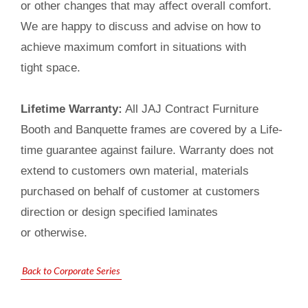
or other changes that may affect overall comfort.
We are happy to discuss and advise on how to
achieve maximum comfort in situations with
tight space.
Lifetime Warranty:
All JAJ Contract Furniture
Booth and Banquette frames are covered by a Life-
time guarantee against failure. Warranty does not
extend to customers own material, materials
purchased on behalf of customer at customers
direction or design specified laminates
or otherwise.
Back to Corporate Series