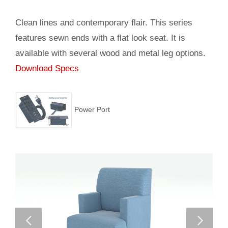
Clean lines and contemporary flair. This series
features sewn ends with a flat look seat. It is
available with several wood and metal leg options.
Download Specs
Power Port