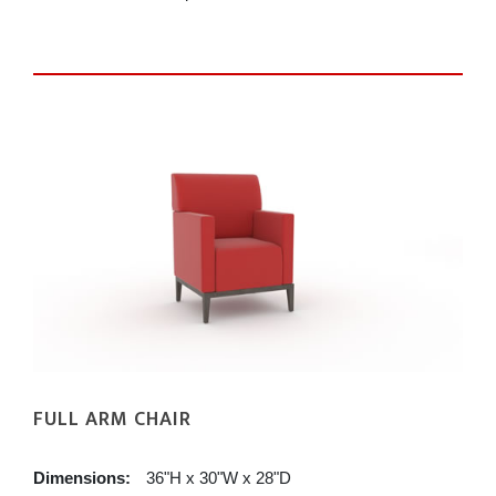
FULL ARM CHAIR
Dimensions:
36"H x 30"W x 28"D