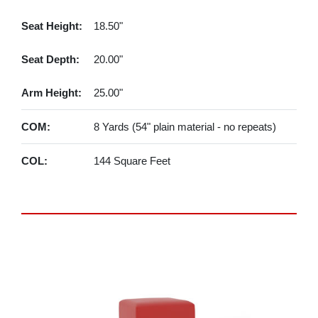
Seat Height:
18.50"
Seat Depth:
20.00"
Arm Height:
25.00"
COM:
8 Yards (54" plain material - no repeats)
COL:
144 Square Feet