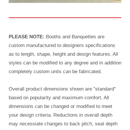
PLEASE NOTE:
Booths and Banquettes are
custom manufactured to designers specifications
as to length, shape, height and design features. All
styles can be modified to any degree and in addition
completely custom units can be fabricated.
Overall product dimensions shown are "standard"
based on popularity and maximum comfort. All
dimensions can be changed or modified to meet
your design criteria. Reductions in overall depth
may necessiate changes to back pitch, seat depth