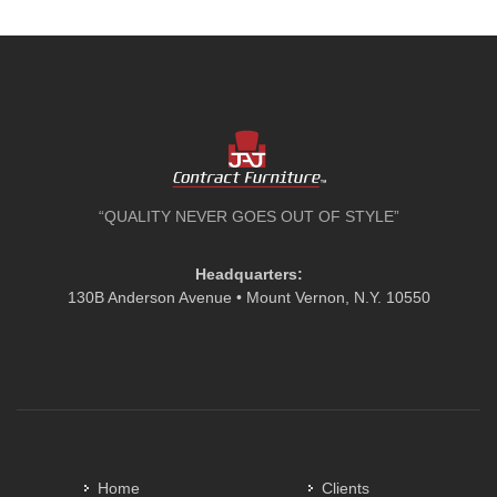
“QUALITY NEVER GOES OUT OF STYLE”
Headquarters:
130B Anderson Avenue • Mount Vernon, N.Y. 10550
Home
Clients