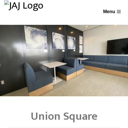
Union Square