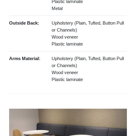
Plastic laminate
Metal
Outside Back:
Upholstery (Plain, Tufted, Button Pull
or Channels)
Wood veneer
Plastic laminate
Arms Material:
Upholstery (Plain, Tufted, Button Pull
or Channels)
Wood veneer
Plastic laminate