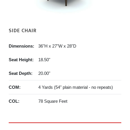
SIDE CHAIR
Dimensions:
36"H x 27"W x 28"D
Seat Height:
18.50"
Seat Depth:
20.00"
COM:
4 Yards (54" plain material - no repeats)
COL:
78 Square Feet