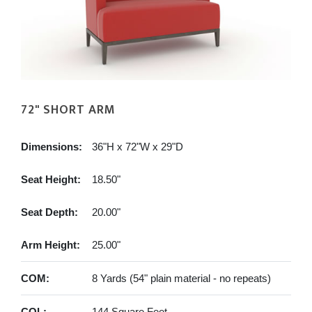
72" SHORT ARM
Dimensions:
36"H x 72"W x 29"D
Seat Height:
18.50"
Seat Depth:
20.00"
Arm Height:
25.00"
COM:
8 Yards (54" plain material - no repeats)
COL:
144 Square Feet