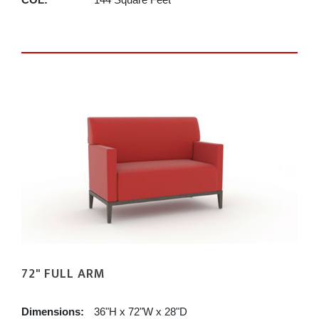
72" FULL ARM
Dimensions:
36"H x 72"W x 28"D