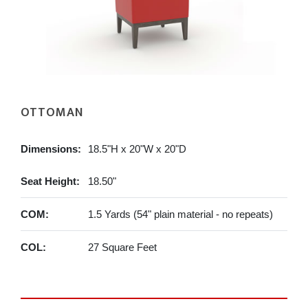
OTTOMAN
Dimensions:
18.5"H x 20"W x 20"D
Seat Height:
18.50"
COM:
1.5 Yards (54" plain material - no repeats)
COL:
27 Square Feet