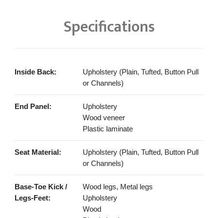
Specifications
Inside Back:
Upholstery (Plain, Tufted, Button Pull
or Channels)
End Panel:
Upholstery
Wood veneer
Plastic laminate
Seat Material:
Upholstery (Plain, Tufted, Button Pull
or Channels)
Base-Toe Kick /
Wood legs, Metal legs
Legs-Feet:
Upholstery
Wood