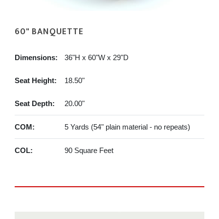
60" BANQUETTE
Dimensions:
36"H x 60"W x 29"D
Seat Height:
18.50"
Seat Depth:
20.00"
COM:
5 Yards (54" plain material - no repeats)
COL:
90 Square Feet