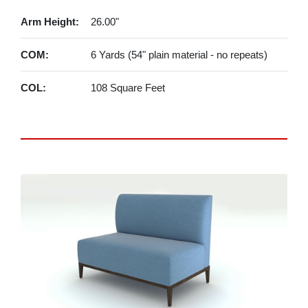
Arm Height:
26.00"
COM:
6 Yards (54" plain material - no repeats)
COL:
108 Square Feet