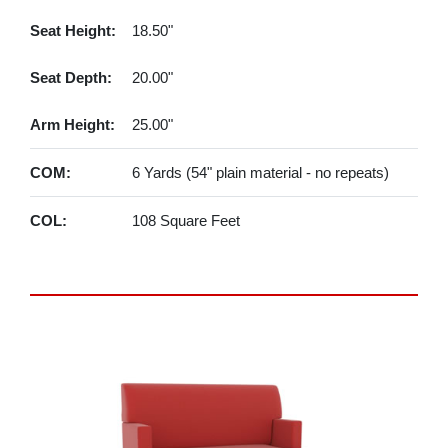
Seat Height:
18.50"
Seat Depth:
20.00"
Arm Height:
25.00"
COM:
6 Yards (54" plain material - no repeats)
COL:
108 Square Feet