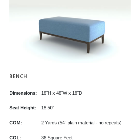
BENCH
Dimensions:
18"H x 48"W x 18"D
Seat Height:
18.50"
COM:
2 Yards (54" plain material - no repeats)
COL:
36 Square Feet