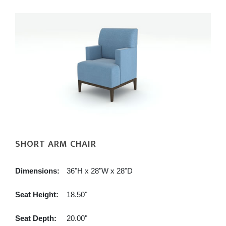
SHORT ARM CHAIR
Dimensions:
36"H x 28"W x 28"D
Seat Height:
18.50"
Seat Depth:
20.00"