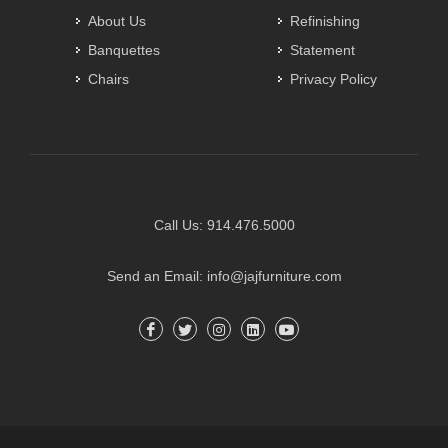
About Us
Refinishing
Banquettes
Statement
Chairs
Privacy Policy
Call Us:
914.476.5000
Send an Email:
info@jajfurniture.com