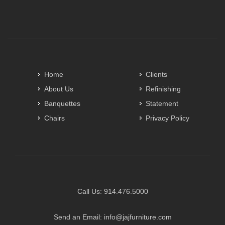
Home
Clients
About Us
Refinishing
Banquettes
Statement
Chairs
Privacy Policy
Call Us:
914.476.5000
Send an Email:
info@jajfurniture.com