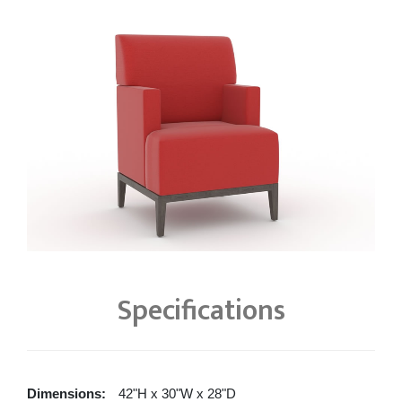
Specifications
Dimensions:
42"H x 30"W x 28"D