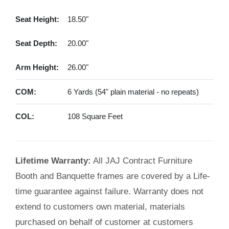
Seat Height:
18.50"
Seat Depth:
20.00"
Arm Height:
26.00"
COM:
6 Yards (54" plain material - no repeats)
COL:
108 Square Feet
Lifetime Warranty:
All JAJ Contract Furniture
Booth and Banquette frames are covered by a Life-
time guarantee against failure. Warranty does not
extend to customers own material, materials
purchased on behalf of customer at customers