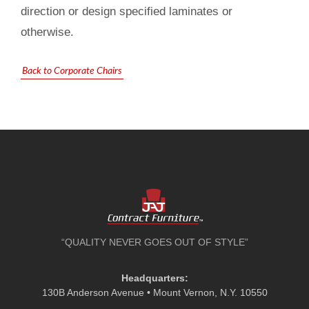
direction or design specified laminates or
otherwise.
Back to Corporate Chairs
“QUALITY NEVER GOES OUT OF STYLE”
Headquarters:
130B Anderson Avenue • Mount Vernon, N.Y. 10550