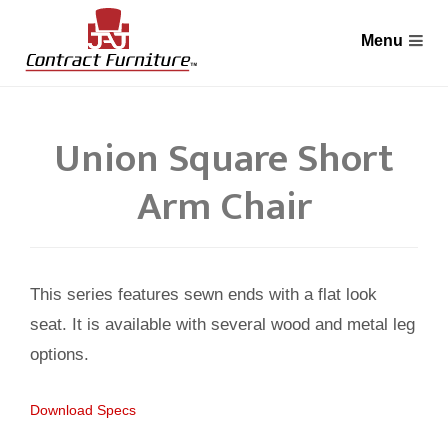
Union Square Short
Arm Chair
This series features sewn ends with a flat look
seat. It is available with several wood and metal leg
options.
Download Specs