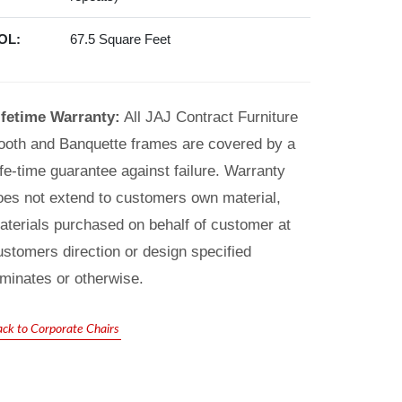
OL:
67.5 Square Feet
ifetime Warranty:
All JAJ Contract Furniture
ooth and Banquette frames are covered by a
ife-time guarantee against failure. Warranty
oes not extend to customers own material,
aterials purchased on behalf of customer at
ustomers direction or design specified
aminates or otherwise.
ack to Corporate Chairs