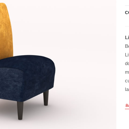
C
L
B
L
d
m
c
l
B