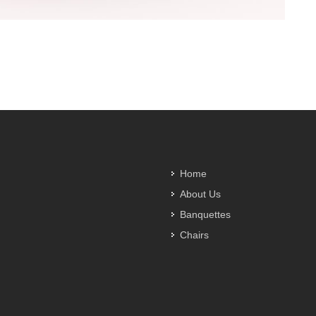
Home
About Us
Banquettes
Chairs