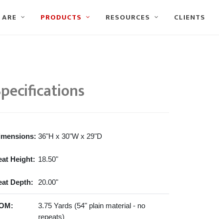
 ARE
PRODUCTS
RESOURCES
CLIENTS
pecifications
imensions:
36"H x 30"W x 29"D
eat Height:
18.50"
eat Depth:
20.00"
OM:
3.75 Yards (54" plain material - no
repeats)