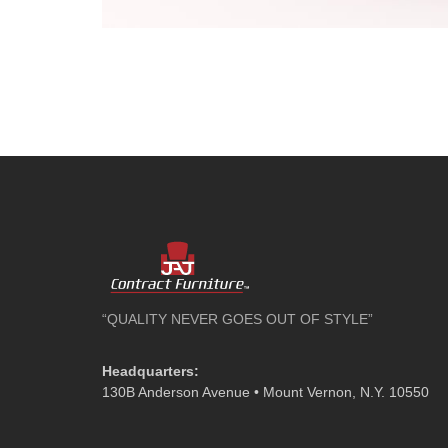
“QUALITY NEVER GOES OUT OF STYLE”
Headquarters:
130B Anderson Avenue • Mount Vernon, N.Y. 10550