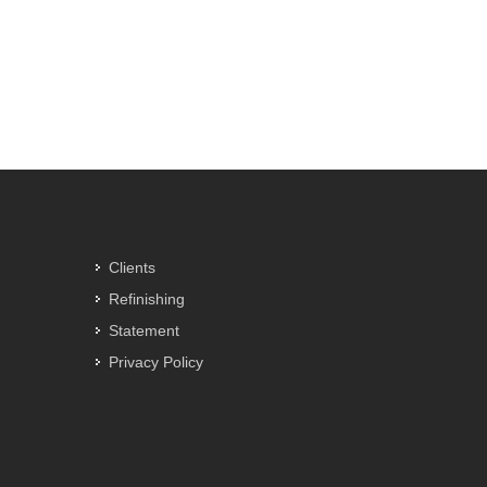
Clients
Refinishing
Statement
Privacy Policy