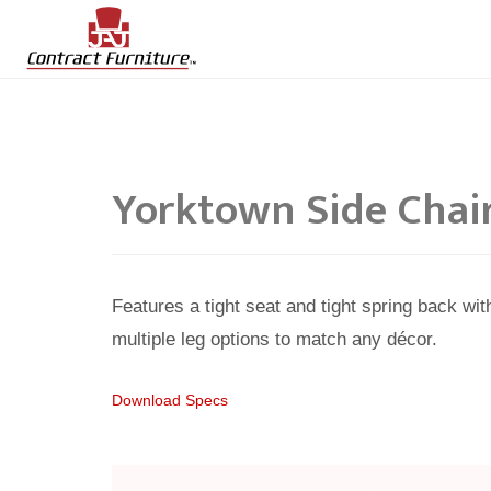
Yorktown Side Chai
Features a tight seat and tight spring back wi
multiple leg options to match any décor.
Download Specs