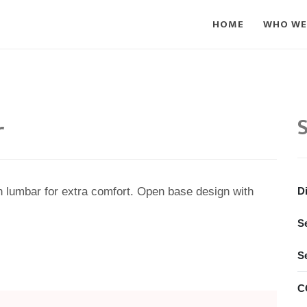
HOME
WHO WE
r
S
th lumbar for extra comfort. Open base design with
D
S
S
C