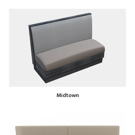
Midtown