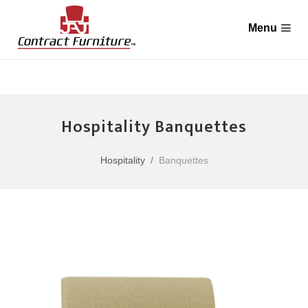
Hospitality Banquettes
Hospitality
Banquettes