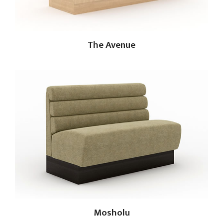
The Avenue
Mosholu