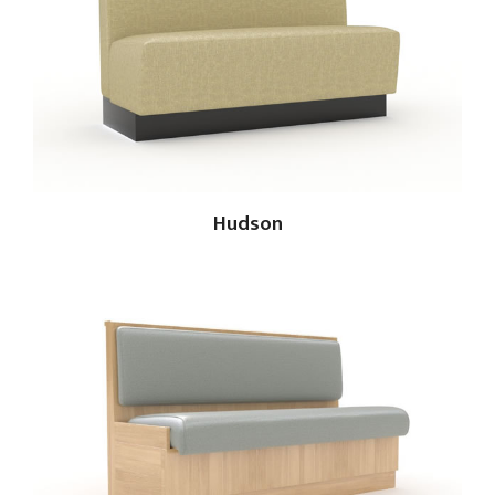
Hudson