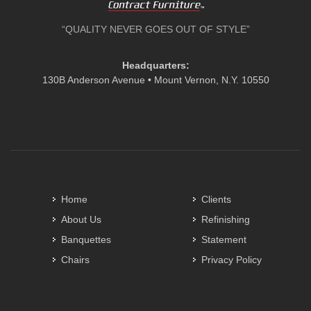
“QUALITY NEVER GOES OUT OF STYLE”
Headquarters:
130B Anderson Avenue • Mount Vernon, N.Y. 10550
Home
Clients
About Us
Refinishing
Banquettes
Statement
Chairs
Privacy Policy