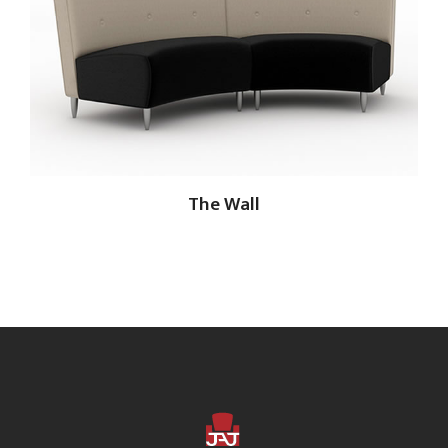
The Wall