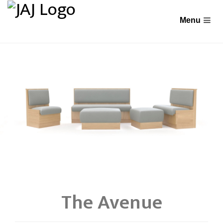
The Avenue