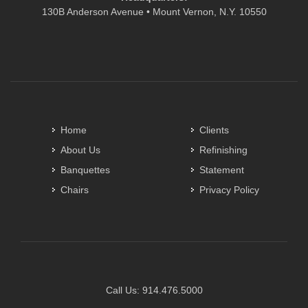
130B Anderson Avenue • Mount Vernon, N.Y. 10550
Home
Clients
About Us
Refinishing
Banquettes
Statement
Chairs
Privacy Policy
Call Us:
914.476.5000