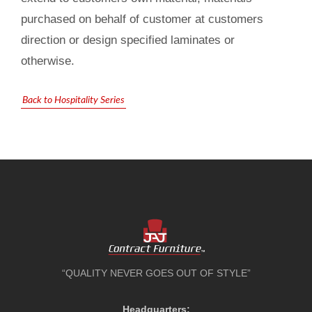
purchased on behalf of customer at customers
direction or design specified laminates or
otherwise.
Back to Hospitality Series
“QUALITY NEVER GOES OUT OF STYLE”
Headquarters: