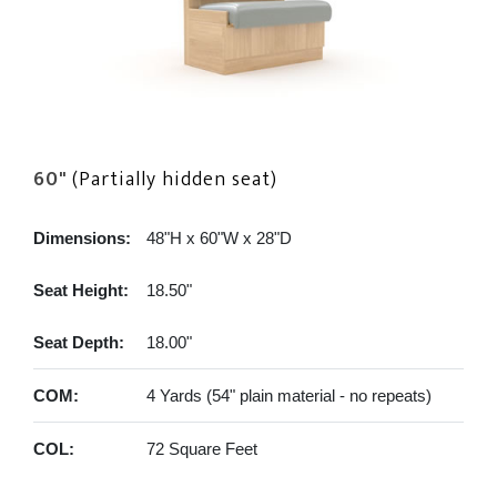
60"
(Partially hidden seat)
Dimensions:
48"H x 60"W x 28"D
Seat Height:
18.50"
Seat Depth:
18.00"
COM:
4 Yards (54" plain material - no repeats)
COL:
72 Square Feet