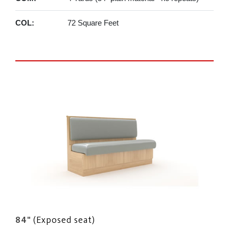
COL:
72 Square Feet
84"
(Exposed seat)