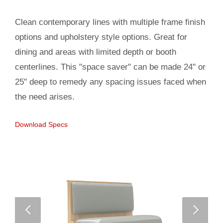
Clean contemporary lines with multiple frame finish
options and upholstery style options. Great for
dining and areas with limited depth or booth
centerlines. This "space saver" can be made 24" or
25" deep to remedy any spacing issues faced when
the need arises.
Download Specs