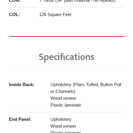
COM:
7 Yards (54" plain material - no repeats)
COL:
126 Square Feet
Specifications
Inside Back:
Upholstery (Plain, Tufted, Button Pull
or Channels)
Wood veneer
Plastic laminate
End Panel:
Upholstery
Wood veneer
Plastic laminate