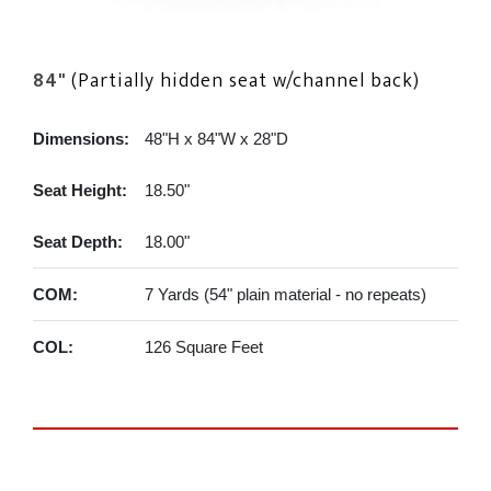
84"
(Partially hidden seat w/channel back)
Dimensions:
48"H x 84"W x 28"D
Seat Height:
18.50"
Seat Depth:
18.00"
COM:
7 Yards (54" plain material - no repeats)
COL:
126 Square Feet