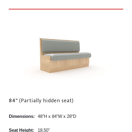
84"
(Partially hidden seat)
Dimensions:
48"H x 84"W x 28"D
Seat Height:
18.50"