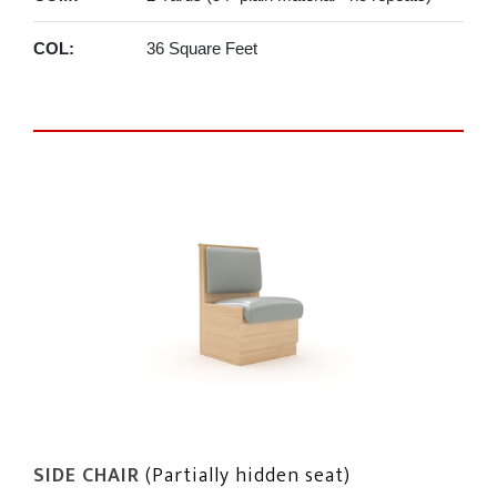
COL:
36 Square Feet
SIDE CHAIR
(Partially hidden seat)