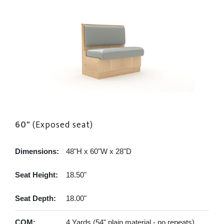
60"
(Exposed seat)
Dimensions:
48"H x 60"W x 28"D
Seat Height:
18.50"
Seat Depth:
18.00"
COM:
4 Yards (54" plain material - no repeats)