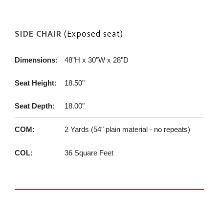
SIDE CHAIR
(Exposed seat)
Dimensions:
48"H x 30"W x 28"D
Seat Height:
18.50"
Seat Depth:
18.00"
COM:
2 Yards (54" plain material - no repeats)
COL:
36 Square Feet