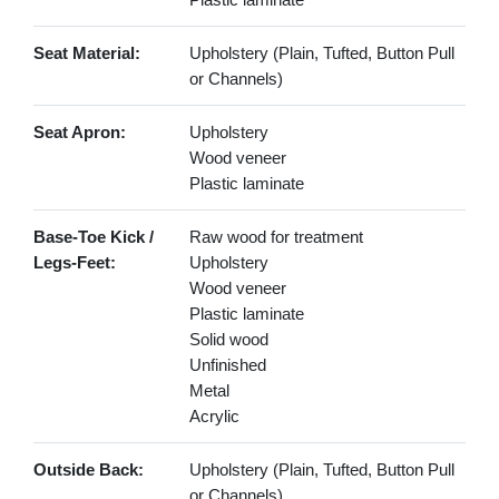
Seat Material:
Upholstery (Plain, Tufted, Button Pull
or Channels)
Seat Apron:
Upholstery
Wood veneer
Plastic laminate
Base-Toe Kick /
Raw wood for treatment
Legs-Feet:
Upholstery
Wood veneer
Plastic laminate
Solid wood
Unfinished
Metal
Acrylic
Outside Back:
Upholstery (Plain, Tufted, Button Pull
or Channels)