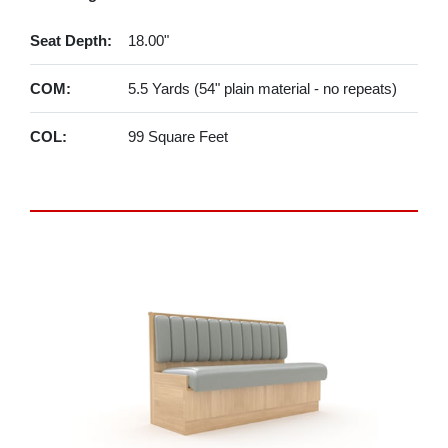
Seat Depth:
18.00"
COM:
5.5 Yards (54" plain material - no repeats)
COL:
99 Square Feet