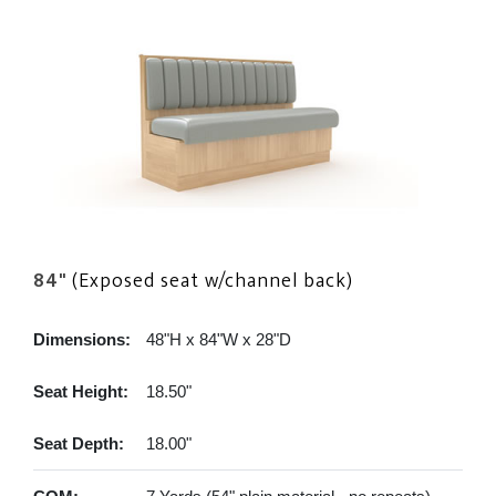
84"
(Exposed seat w/channel back)
Dimensions:
48"H x 84"W x 28"D
Seat Height:
18.50"
Seat Depth:
18.00"