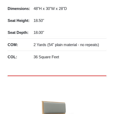
Dimensions:
48"H x 30"W x 28"D
Seat Height:
18.50"
Seat Depth:
18.00"
COM:
2 Yards (54" plain material - no repeats)
COL:
36 Square Feet