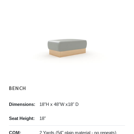
BENCH
Dimensions:
18"H x 48"W x18" D
Seat Height:
18"
COM:
2 Yards (54" plain material - no repeats)