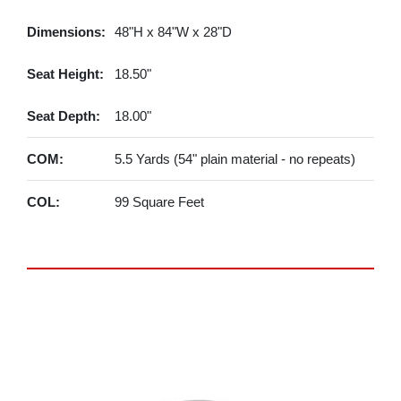
Dimensions:
48"H x 84"W x 28"D
Seat Height:
18.50"
Seat Depth:
18.00"
COM:
5.5 Yards (54" plain material - no repeats)
COL:
99 Square Feet