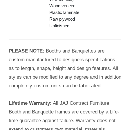
Wood veneer
Plastic laminate
Raw plywood
Unfinished
PLEASE NOTE:
Booths and Banquettes are
custom manufactured to designers specifications
as to length, shape, height and design features. All
styles can be modified to any degree and in addition
completely custom units can be fabricated.
Lifetime Warranty:
All JAJ Contract Furniture
Booth and Banquette frames are covered by a Life-
time guarantee against failure. Warranty does not
extend to customers own material, materials