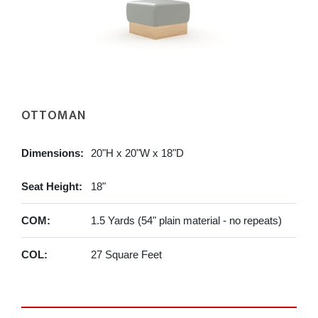
OTTOMAN
Dimensions:
20"H x 20"W x 18"D
Seat Height:
18"
COM:
1.5 Yards (54" plain material - no repeats)
COL:
27 Square Feet